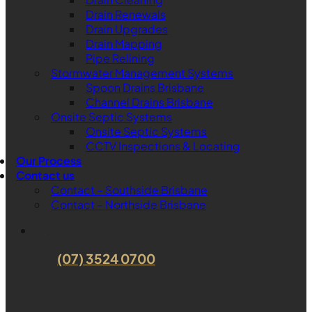
Drain Renewals
Drain Upgrades
Drain Mapping
Pipe Relining
Stormwater Management Systems
Spoon Drains Brisbane
Channel Drains Brisbane
Onsite Septic Systems
Onsite Septic Systems
CCTV Inspections & Locating
Our Process
Contact us
Contact – Southside Brisbane
Contact – Northside Brisbane
(07) 3524 0700