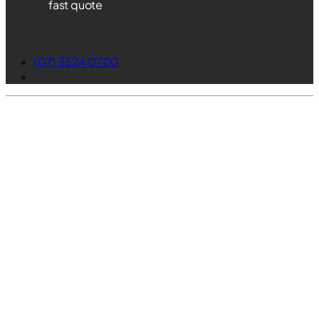
fast quote
(07) 3524 0700